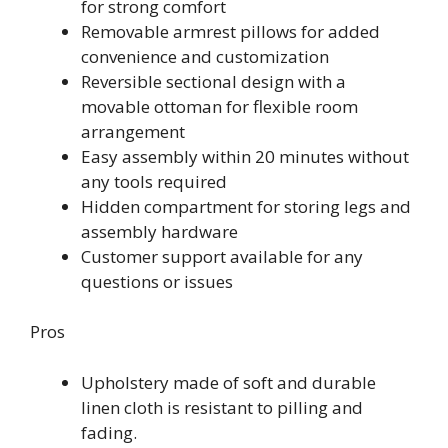
for strong comfort
Removable armrest pillows for added
convenience and customization
Reversible sectional design with a
movable ottoman for flexible room
arrangement
Easy assembly within 20 minutes without
any tools required
Hidden compartment for storing legs and
assembly hardware
Customer support available for any
questions or issues
Pros
Upholstery made of soft and durable
linen cloth is resistant to pilling and
fading.