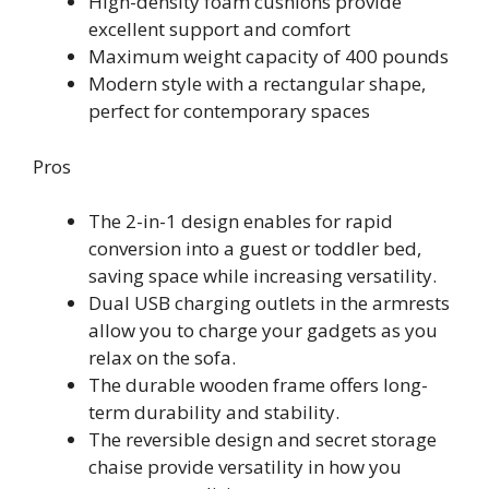
High-density foam cushions provide
excellent support and comfort
Maximum weight capacity of 400 pounds
Modern style with a rectangular shape,
perfect for contemporary spaces
Pros
The 2-in-1 design enables for rapid
conversion into a guest or toddler bed,
saving space while increasing versatility.
Dual USB charging outlets in the armrests
allow you to charge your gadgets as you
relax on the sofa.
The durable wooden frame offers long-
term durability and stability.
The reversible design and secret storage
chaise provide versatility in how you