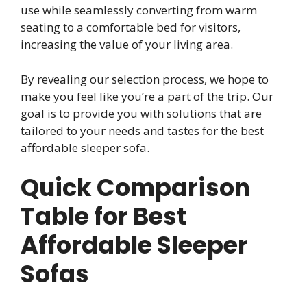
use while seamlessly converting from warm
seating to a comfortable bed for visitors,
increasing the value of your living area.
By revealing our selection process, we hope to
make you feel like you’re a part of the trip. Our
goal is to provide you with solutions that are
tailored to your needs and tastes for the best
affordable sleeper sofa.
Quick Comparison
Table for Best
Affordable Sleeper
Sofas