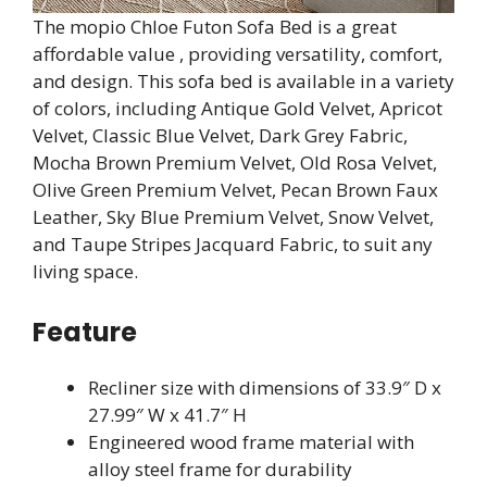
The mopio Chloe Futon Sofa Bed is a great
affordable value , providing versatility, comfort,
and design. This sofa bed is available in a variety
of colors, including Antique Gold Velvet, Apricot
Velvet, Classic Blue Velvet, Dark Grey Fabric,
Mocha Brown Premium Velvet, Old Rosa Velvet,
Olive Green Premium Velvet, Pecan Brown Faux
Leather, Sky Blue Premium Velvet, Snow Velvet,
and Taupe Stripes Jacquard Fabric, to suit any
living space.
Feature
Recliner size with dimensions of 33.9″ D x
27.99″ W x 41.7″ H
Engineered wood frame material with
alloy steel frame for durability