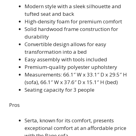
Modern style with a sleek silhouette and
tufted seat and back
High-density foam for premium comfort
Solid hardwood frame construction for
durability
Convertible design allows for easy
transformation into a bed
Easy assembly with tools included
Premium-quality polyester upholstery
Measurements: 66.1″ W x 33.1″ D x 29.5″ H
(sofa), 66.1″ W x 37.6″ D x 15.1″ H (bed)
Seating capacity for 3 people
Pros
Serta, known for its comfort, presents
exceptional comfort at an affordable price
with the Rane sofa.