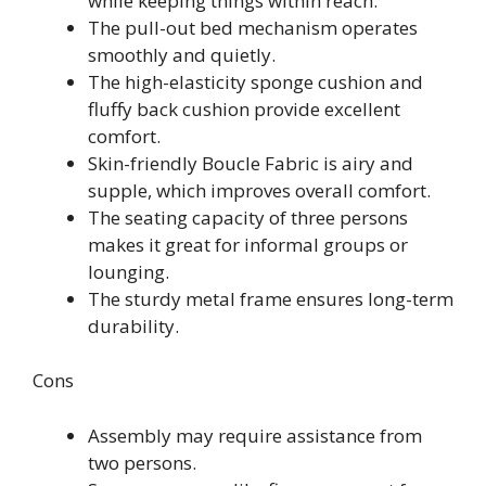
while keeping things within reach.
The pull-out bed mechanism operates
smoothly and quietly.
The high-elasticity sponge cushion and
fluffy back cushion provide excellent
comfort.
Skin-friendly Boucle Fabric is airy and
supple, which improves overall comfort.
The seating capacity of three persons
makes it great for informal groups or
lounging.
The sturdy metal frame ensures long-term
durability.
Cons
Assembly may require assistance from
two persons.