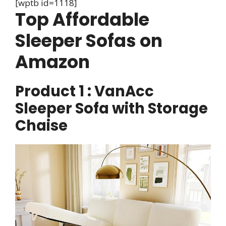
[wptb id=1118]
Top Affordable
Sleeper Sofas on
Amazon
Product 1 : VanAcc
Sleeper Sofa with Storage
Chaise