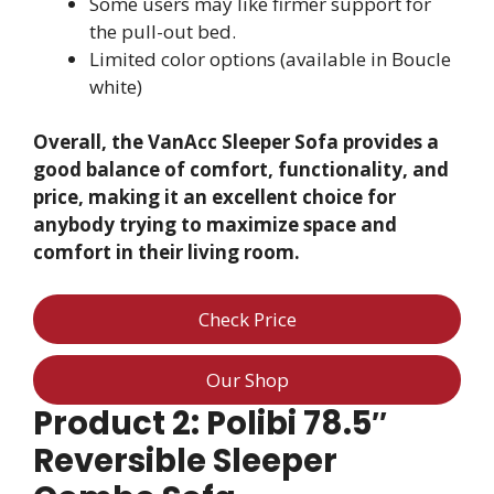
Some users may like firmer support for
the pull-out bed.
Limited color options (available in Boucle
white)
Overall, the VanAcc Sleeper Sofa provides a
good balance of comfort, functionality, and
price, making it an excellent choice for
anybody trying to maximize space and
comfort in their living room.
Check Price
Our Shop
Product 2: Polibi 78.5″
Reversible Sleeper