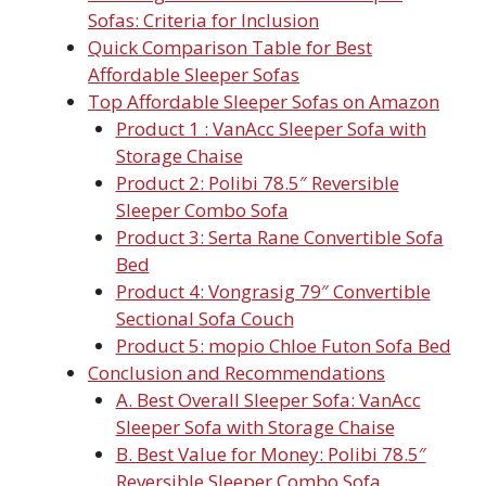
Sofas: Criteria for Inclusion
Quick Comparison Table for Best
Affordable Sleeper Sofas
Top Affordable Sleeper Sofas on Amazon
Product 1 : VanAcc Sleeper Sofa with
Storage Chaise
Product 2: Polibi 78.5″ Reversible
Sleeper Combo Sofa
Product 3: Serta Rane Convertible Sofa
Bed
Product 4: Vongrasig 79″ Convertible
Sectional Sofa Couch
Product 5: mopio Chloe Futon Sofa Bed
Conclusion and Recommendations
A. Best Overall Sleeper Sofa: VanAcc
Sleeper Sofa with Storage Chaise
B. Best Value for Money: Polibi 78.5″
Reversible Sleeper Combo Sofa