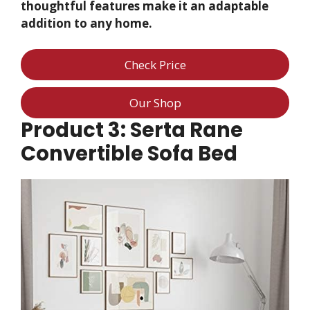
thoughtful features make it an adaptable
addition to any home.
Check Price
Our Shop
Product 3: Serta Rane
Convertible Sofa Bed