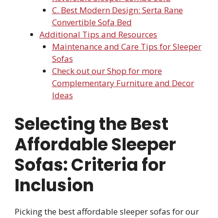
C. Best Modern Design: Serta Rane
Convertible Sofa Bed
Additional Tips and Resources
Maintenance and Care Tips for Sleeper
Sofas
Check out our Shop for more
Complementary Furniture and Decor
Ideas
Selecting the Best
Affordable Sleeper
Sofas: Criteria for
Inclusion
Picking the best affordable sleeper sofas for our