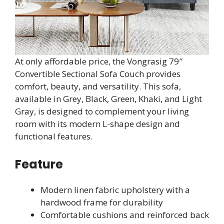
At only affordable price, the Vongrasig 79″
Convertible Sectional Sofa Couch provides
comfort, beauty, and versatility. This sofa,
available in Grey, Black, Green, Khaki, and Light
Gray, is designed to complement your living
room with its modern L-shape design and
functional features.
Feature
Modern linen fabric upholstery with a
hardwood frame for durability
Comfortable cushions and reinforced back