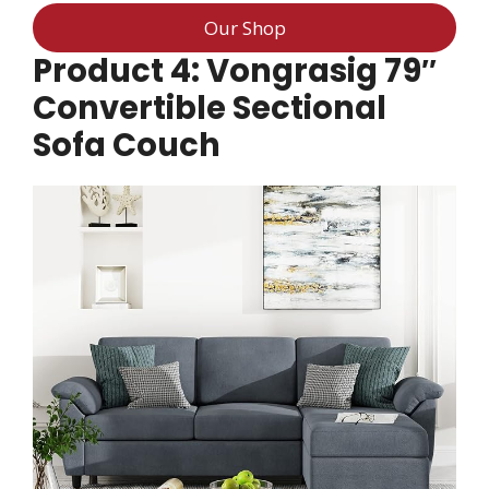
Our Shop
Product 4: Vongrasig 79″
Convertible Sectional
Sofa Couch