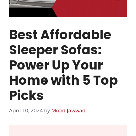
Best Affordable
Sleeper Sofas:
Power Up Your
Home with 5 Top
Picks
April 10, 2024
by
Mohd Jawwad