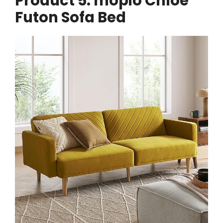
Product 5: mopio Chloe
Futon Sofa Bed