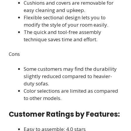
Cushions and covers are removable for
easy cleaning and upkeep.
Flexible sectional design lets you to
modify the style of your room easily.
The quick and tool-free assembly
technique saves time and effort.
Cons
Some customers may find the durability
slightly reduced compared to heavier-
duty sofas.
Color selections are limited as compared
to other models.
Customer Ratings by Features:
Easy to assemble: 4.0 stars