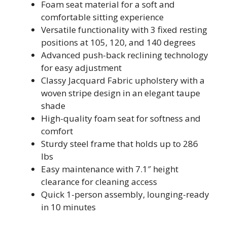
Foam seat material for a soft and
comfortable sitting experience
Versatile functionality with 3 fixed resting
positions at 105, 120, and 140 degrees
Advanced push-back reclining technology
for easy adjustment
Classy Jacquard Fabric upholstery with a
woven stripe design in an elegant taupe
shade
High-quality foam seat for softness and
comfort
Sturdy steel frame that holds up to 286
lbs
Easy maintenance with 7.1″ height
clearance for cleaning access
Quick 1-person assembly, lounging-ready
in 10 minutes