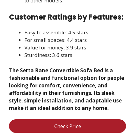
to other models.
Customer Ratings by Features:
Easy to assemble: 4.5 stars
For small spaces: 4.4 stars
Value for money: 3.9 stars
Sturdiness: 3.6 stars
The Serta Rane Convertible Sofa Bed is a
fashionable and functional option for people
looking for comfort, convenience, and
affordability in their furnishings. Its sleek
style, simple installation, and adaptable use
make it an ideal addition to any home.
Check Price