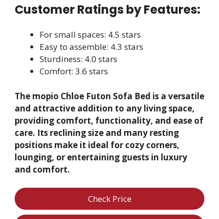
Customer Ratings by Features:
For small spaces: 4.5 stars
Easy to assemble: 4.3 stars
Sturdiness: 4.0 stars
Comfort: 3.6 stars
The mopio Chloe Futon Sofa Bed is a versatile
and attractive addition to any living space,
providing comfort, functionality, and ease of
care. Its reclining size and many resting
positions make it ideal for cozy corners,
lounging, or entertaining guests in luxury
and comfort.
Check Price