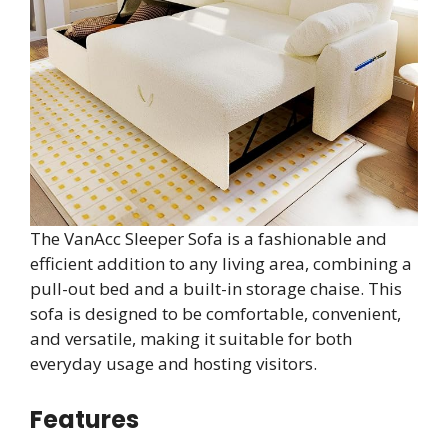
The VanAcc Sleeper Sofa is a fashionable and
efficient addition to any living area, combining a
pull-out bed and a built-in storage chaise. This
sofa is designed to be comfortable, convenient,
and versatile, making it suitable for both
everyday usage and hosting visitors.
Features