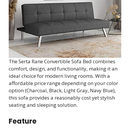
The Serta Rane Convertible Sofa Bed combines
comfort, design, and functionality, making it an
ideal choice for modern living rooms. With a
affordable price range depending on your color
option (Charcoal, Black, Light Gray, Navy Blue),
this sofa provides a reasonably cost yet stylish
seating and sleeping solution.
Feature