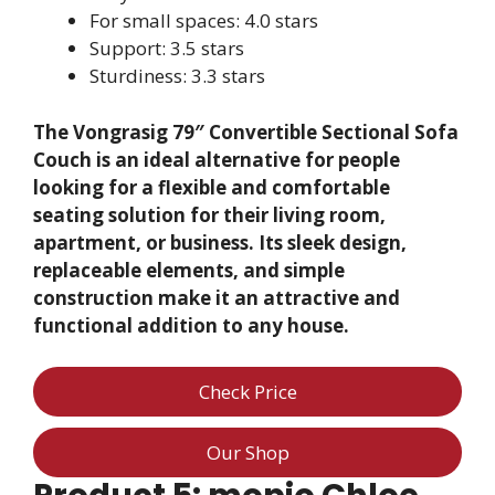
For small spaces: 4.0 stars
Support: 3.5 stars
Sturdiness: 3.3 stars
The Vongrasig 79″ Convertible Sectional Sofa
Couch is an ideal alternative for people
looking for a flexible and comfortable
seating solution for their living room,
apartment, or business. Its sleek design,
replaceable elements, and simple
construction make it an attractive and
functional addition to any house.
Check Price
Our Shop