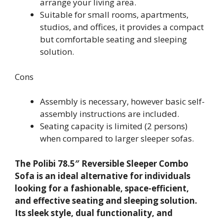
arrange your living area.
Suitable for small rooms, apartments,
studios, and offices, it provides a compact
but comfortable seating and sleeping
solution.
Cons
Assembly is necessary, however basic self-
assembly instructions are included.
Seating capacity is limited (2 persons)
when compared to larger sleeper sofas.
The Polibi 78.5″ Reversible Sleeper Combo
Sofa is an ideal alternative for individuals
looking for a fashionable, space-efficient,
and effective seating and sleeping solution.
Its sleek style, dual functionality, and