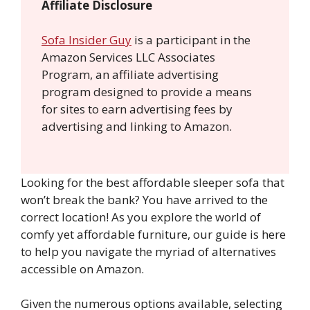
Affiliate Disclosure
Sofa Insider Guy
is a participant in the
Amazon Services LLC Associates
Program, an affiliate advertising
program designed to provide a means
for sites to earn advertising fees by
advertising and linking to Amazon.
Looking for the best affordable sleeper sofa that
won’t break the bank? You have arrived to the
correct location! As you explore the world of
comfy yet affordable furniture, our guide is here
to help you navigate the myriad of alternatives
accessible on Amazon.
Given the numerous options available, selecting