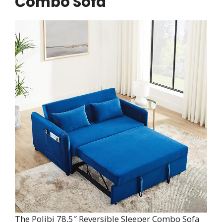
Combo Sofa
The Polibi 78.5″ Reversible Sleeper Combo Sofa