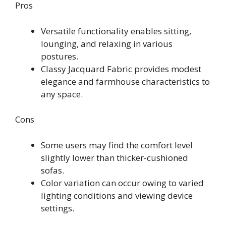
Pros
Versatile functionality enables sitting,
lounging, and relaxing in various
postures.
Classy Jacquard Fabric provides modest
elegance and farmhouse characteristics to
any space.
Cons
Some users may find the comfort level
slightly lower than thicker-cushioned
sofas.
Color variation can occur owing to varied
lighting conditions and viewing device
settings.