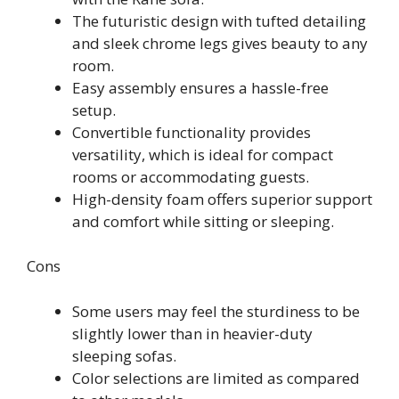
The futuristic design with tufted detailing
and sleek chrome legs gives beauty to any
room.
Easy assembly ensures a hassle-free
setup.
Convertible functionality provides
versatility, which is ideal for compact
rooms or accommodating guests.
High-density foam offers superior support
and comfort while sitting or sleeping.
Cons
Some users may feel the sturdiness to be
slightly lower than in heavier-duty
sleeping sofas.
Color selections are limited as compared