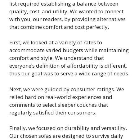
list required establishing a balance between
quality, cost, and utility. We wanted to connect
with you, our readers, by providing alternatives
that combine comfort and cost perfectly.
First, we looked at a variety of rates to
accommodate varied budgets while maintaining
comfort and style. We understand that
everyone’s definition of affordability is different,
thus our goal was to serve a wide range of needs.
Next, we were guided by consumer ratings. We
relied hard on real-world experiences and
comments to select sleeper couches that
regularly satisfied their consumers.
Finally, we focused on durability and versatility.
Our chosen sofas are designed to survive daily