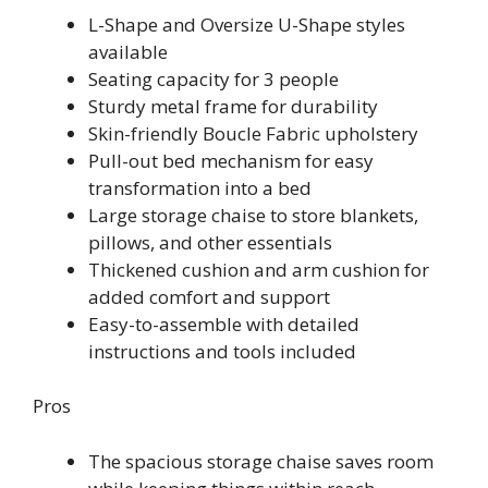
L-Shape and Oversize U-Shape styles
available
Seating capacity for 3 people
Sturdy metal frame for durability
Skin-friendly Boucle Fabric upholstery
Pull-out bed mechanism for easy
transformation into a bed
Large storage chaise to store blankets,
pillows, and other essentials
Thickened cushion and arm cushion for
added comfort and support
Easy-to-assemble with detailed
instructions and tools included
Pros
The spacious storage chaise saves room