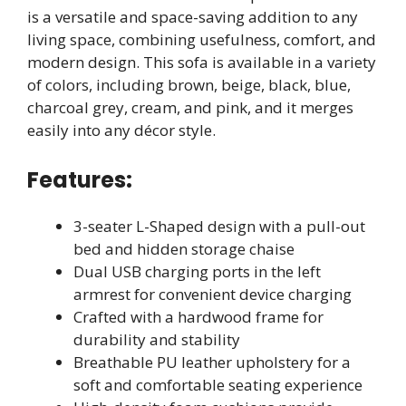
is a versatile and space-saving addition to any
living space, combining usefulness, comfort, and
modern design. This sofa is available in a variety
of colors, including brown, beige, black, blue,
charcoal grey, cream, and pink, and it merges
easily into any décor style.
Features:
3-seater L-Shaped design with a pull-out
bed and hidden storage chaise
Dual USB charging ports in the left
armrest for convenient device charging
Crafted with a hardwood frame for
durability and stability
Breathable PU leather upholstery for a
soft and comfortable seating experience