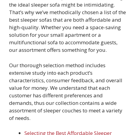
the ideal sleeper sofa might be intimidating.
That’s why we’ve methodically chosen a list of the
best sleeper sofas that are both affordable and
high-quality. Whether you need a space-saving
solution for your small apartment or a
multifunctional sofa to accommodate guests,
our assortment offers something for you.
Our thorough selection method includes
extensive study into each product’s
characteristics, consumer feedback, and overall
value for money. We understand that each
customer has different preferences and
demands, thus our collection contains a wide
assortment of sleeper couches to meet a variety
of needs.
Selecting the Best Affordable Sleeper