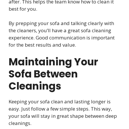
after. This helps the team know how to clean it
best for you.
By prepping your sofa and talking clearly with
the cleaners, you’ll have a great sofa cleaning
experience. Good communication is important
for the best results and value.
Maintaining Your
Sofa Between
Cleanings
Keeping your sofa clean and lasting longer is
easy. Just follow a few simple steps. This way,
your sofa will stay in great shape between deep
cleanings.