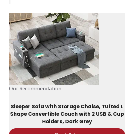
Our Recommendation
Sleeper Sofa with Storage Chaise, Tufted L
Shape Convertible Couch with 2 USB & Cup
Holders, Dark Grey