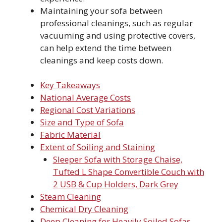
Maintaining your sofa between
professional cleanings, such as regular
vacuuming and using protective covers,
can help extend the time between
cleanings and keep costs down.
Key Takeaways
National Average Costs
Regional Cost Variations
Size and Type of Sofa
Fabric Material
Extent of Soiling and Staining
Sleeper Sofa with Storage Chaise,
Tufted L Shape Convertible Couch with
2 USB & Cup Holders, Dark Grey
Steam Cleaning
Chemical Dry Cleaning
Deep Cleaning for Heavily Soiled Sofas