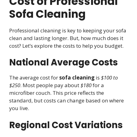
Cost of Professional
Sofa Cleaning
Professional cleaning is key to keeping your sofa
clean and lasting longer. But, how much does it
cost? Let’s explore the costs to help you budget.
National Average Costs
The average cost for
sofa cleaning
is
$100 to
$250
. Most people pay about
$180
for a
microfiber couch. This price reflects the
standard, but costs can change based on where
you live.
Regional Cost Variations