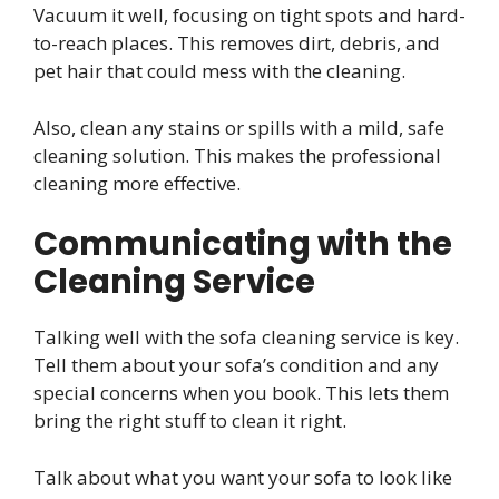
Vacuum it well, focusing on tight spots and hard-
to-reach places. This removes dirt, debris, and
pet hair that could mess with the cleaning.
Also, clean any stains or spills with a mild, safe
cleaning solution. This makes the professional
cleaning more effective.
Communicating with the
Cleaning Service
Talking well with the sofa cleaning service is key.
Tell them about your sofa’s condition and any
special concerns when you book. This lets them
bring the right stuff to clean it right.
Talk about what you want your sofa to look like