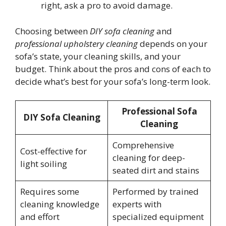
right, ask a pro to avoid damage.
Choosing between
DIY sofa cleaning
and
professional upholstery cleaning
depends on your
sofa’s state, your cleaning skills, and your
budget. Think about the pros and cons of each to
decide what’s best for your sofa’s long-term look.
Professional Sofa
DIY Sofa Cleaning
Cleaning
Comprehensive
Cost-effective for
cleaning for deep-
light soiling
seated dirt and stains
Requires some
Performed by trained
cleaning knowledge
experts with
and effort
specialized equipment