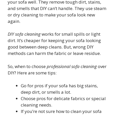
your sofa well. They remove tough dirt, stains,
and smells that DIY can’t handle. They use steam
or dry cleaning to make your sofa look new
again.
DIY sofa cleaning
works for small spills or light
dirt. It’s cheaper for keeping your sofa looking
good between deep cleans. But, wrong DIY
methods can harm the fabric or leave residue.
So, when to choose
professional sofa cleaning
over
DIY? Here are some tips:
Go for pros if your sofa has big stains,
deep dirt, or smells a lot.
Choose pros for delicate fabrics or special
cleaning needs.
If you’re not sure how to clean your sofa