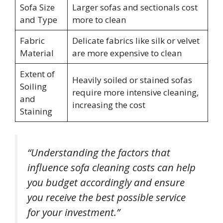
Sofa Size
Larger sofas and sectionals cost
and Type
more to clean
Fabric
Delicate fabrics like silk or velvet
Material
are more expensive to clean
Extent of
Heavily soiled or stained sofas
Soiling
require more intensive cleaning,
and
increasing the cost
Staining
“Understanding the factors that
influence sofa cleaning costs can help
you budget accordingly and ensure
you receive the best possible service
for your investment.”