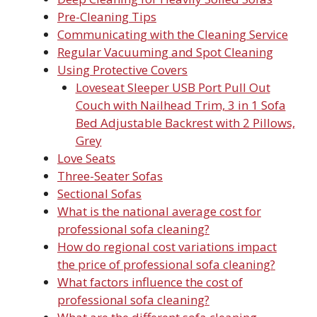
Pre-Cleaning Tips
Communicating with the Cleaning Service
Regular Vacuuming and Spot Cleaning
Using Protective Covers
Loveseat Sleeper USB Port Pull Out
Couch with Nailhead Trim, 3 in 1 Sofa
Bed Adjustable Backrest with 2 Pillows,
Grey
Love Seats
Three-Seater Sofas
Sectional Sofas
What is the national average cost for
professional sofa cleaning?
How do regional cost variations impact
the price of professional sofa cleaning?
What factors influence the cost of
professional sofa cleaning?