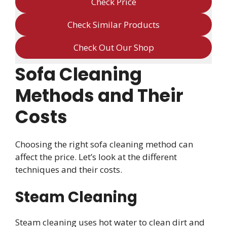
Check Price
Check Similar Products
Check Out Our Shop
Sofa Cleaning
Methods and Their
Costs
Choosing the right sofa cleaning method can
affect the price. Let’s look at the different
techniques and their costs.
Steam Cleaning
Steam cleaning uses hot water to clean dirt and