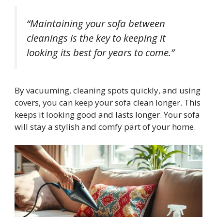
“Maintaining your sofa between
cleanings is the key to keeping it
looking its best for years to come.”
By vacuuming, cleaning spots quickly, and using
covers, you can keep your sofa clean longer. This
keeps it looking good and lasts longer. Your sofa
will stay a stylish and comfy part of your home.