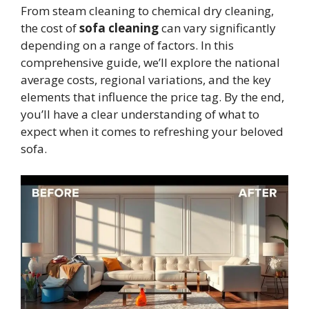
From steam cleaning to chemical dry cleaning,
the cost of
sofa cleaning
can vary significantly
depending on a range of factors. In this
comprehensive guide, we’ll explore the national
average costs, regional variations, and the key
elements that influence the price tag. By the end,
you’ll have a clear understanding of what to
expect when it comes to refreshing your beloved
sofa.