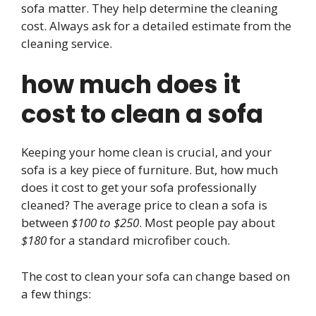
sofa matter. They help determine the cleaning
cost. Always ask for a detailed estimate from the
cleaning service.
how much does it
cost to clean a sofa
Keeping your home clean is crucial, and your
sofa is a key piece of furniture. But, how much
does it cost to get your sofa professionally
cleaned? The average price to clean a sofa is
between
$100 to $250
. Most people pay about
$180
for a standard microfiber couch.
The cost to clean your sofa can change based on
a few things: