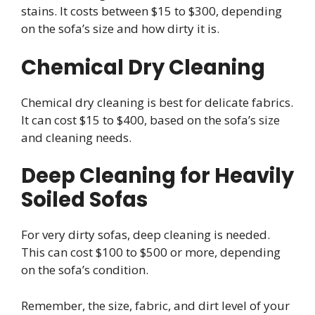
stains. It costs between $15 to $300, depending
on the sofa’s size and how dirty it is.
Chemical Dry Cleaning
Chemical dry cleaning is best for delicate fabrics.
It can cost $15 to $400, based on the sofa’s size
and cleaning needs.
Deep Cleaning for Heavily
Soiled Sofas
For very dirty sofas, deep cleaning is needed.
This can cost $100 to $500 or more, depending
on the sofa’s condition.
Remember, the size, fabric, and dirt level of your