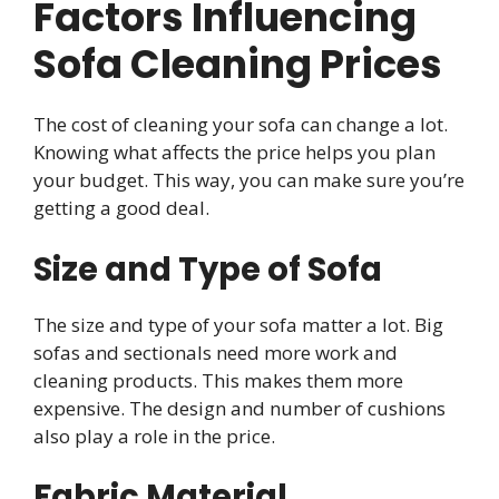
Factors Influencing
Sofa Cleaning Prices
The cost of cleaning your sofa can change a lot.
Knowing what affects the price helps you plan
your budget. This way, you can make sure you’re
getting a good deal.
Size and Type of Sofa
The size and type of your sofa matter a lot. Big
sofas and sectionals need more work and
cleaning products. This makes them more
expensive. The design and number of cushions
also play a role in the price.
Fabric Material