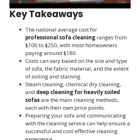
Key Takeaways
The national average cost for
professional sofa cleaning
ranges from
$100 to $250, with most homeowners
paying around $180.
Costs can vary based on the size and type
of sofa, the fabric material, and the extent
of soiling and staining.
Steam cleaning, chemical dry cleaning,
and
deep cleaning for heavily soiled
sofas
are the main cleaning methods,
each with their own price points.
Preparing your sofa and communicating
with the cleaning service can help ensure a
successful and cost-effective cleaning
experience.