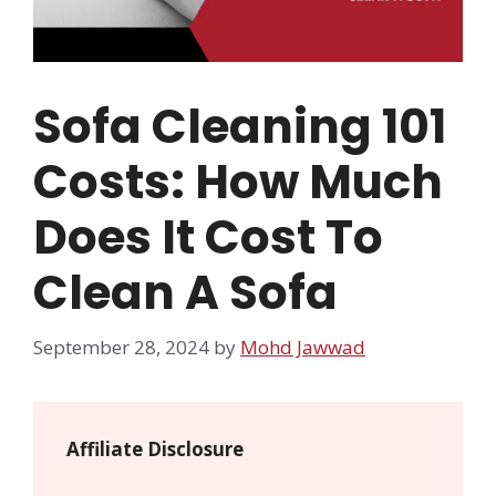
Sofa Cleaning 101
Costs: How Much
Does It Cost To
Clean A Sofa
September 28, 2024
by
Mohd Jawwad
Affiliate Disclosure