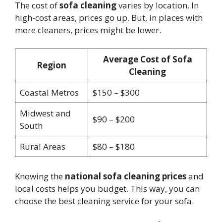
The cost of
sofa cleaning
varies by location. In
high-cost areas, prices go up. But, in places with
more cleaners, prices might be lower.
Average Cost of Sofa
Region
Cleaning
Coastal Metros
$150 – $300
Midwest and
$90 – $200
South
Rural Areas
$80 – $180
Knowing the
national sofa cleaning prices
and
local costs helps you budget. This way, you can
choose the best cleaning service for your sofa.