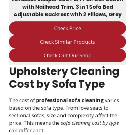
with Nailhead Trim, 3 in 1 Sofa Bed
Adjustable Backrest with 2 Pillows, Grey
Check Price
Check Similar Products
Check Out Our Shop
Upholstery Cleaning
Cost by Sofa Type
The cost of
professional sofa cleaning
varies
based on the sofa type. From love seats to
sectional sofas, size and complexity affect the
price. This means the
sofa cleaning cost by type
can differ a lot.