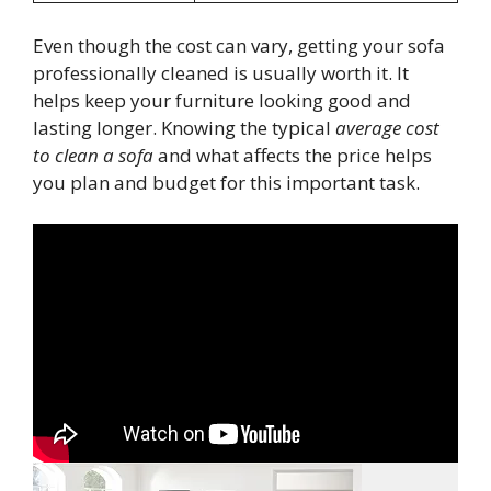
Even though the cost can vary, getting your sofa
professionally cleaned is usually worth it. It
helps keep your furniture looking good and
lasting longer. Knowing the typical
average cost
to clean a sofa
and what affects the price helps
you plan and budget for this important task.