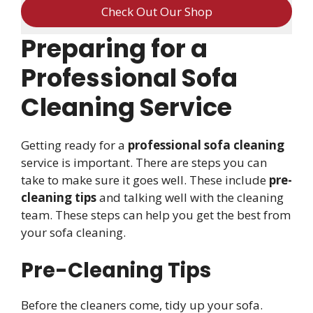
Check Out Our Shop
Preparing for a
Professional Sofa
Cleaning Service
Getting ready for a
professional sofa cleaning
service is important. There are steps you can
take to make sure it goes well. These include
pre-
cleaning tips
and talking well with the cleaning
team. These steps can help you get the best from
your sofa cleaning.
Pre-Cleaning Tips
Before the cleaners come, tidy up your sofa.