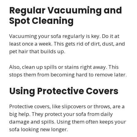
Regular Vacuuming and
Spot Cleaning
Vacuuming your sofa regularly is key. Do it at
least once a week. This gets rid of dirt, dust, and
pet hair that builds up.
Also, clean up spills or stains right away. This
stops them from becoming hard to remove later.
Using Protective Covers
Protective covers, like slipcovers or throws, are a
big help. They protect your sofa from daily
damage and spills. Using them often keeps your
sofa looking new longer.