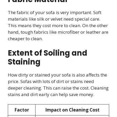
The fabric of your sofa is very important. Soft
materials like silk or velvet need special care.
This means they cost more to clean. On the other
hand, tough fabrics like microfiber or leather are
cheaper to clean.
Extent of Soiling and
Staining
How dirty or stained your sofa is also affects the
price. Sofas with lots of dirt or stains need
deeper cleaning. This can raise the cost. Cleaning
stains and dirt early can help save money.
Factor
Impact on Cleaning Cost