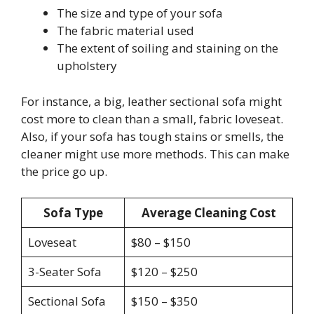
The size and type of your sofa
The fabric material used
The extent of soiling and staining on the
upholstery
For instance, a big, leather sectional sofa might
cost more to clean than a small, fabric loveseat.
Also, if your sofa has tough stains or smells, the
cleaner might use more methods. This can make
the price go up.
Sofa Type
Average Cleaning Cost
Loveseat
$80 – $150
3-Seater Sofa
$120 – $250
Sectional Sofa
$150 – $350