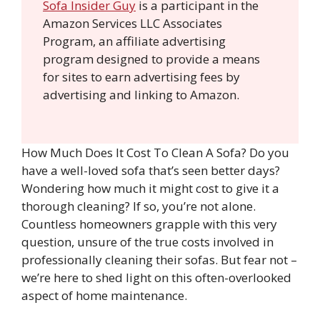
Sofa Insider Guy
is a participant in the
Amazon Services LLC Associates
Program, an affiliate advertising
program designed to provide a means
for sites to earn advertising fees by
advertising and linking to Amazon.
How Much Does It Cost To Clean A Sofa? Do you
have a well-loved sofa that’s seen better days?
Wondering how much it might cost to give it a
thorough cleaning? If so, you’re not alone.
Countless homeowners grapple with this very
question, unsure of the true costs involved in
professionally cleaning their sofas. But fear not –
we’re here to shed light on this often-overlooked
aspect of home maintenance.