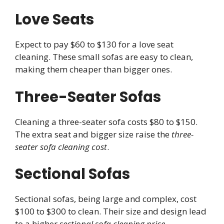
Love Seats
Expect to pay $60 to $130 for a love seat
cleaning. These small sofas are easy to clean,
making them cheaper than bigger ones.
Three-Seater Sofas
Cleaning a three-seater sofa costs $80 to $150.
The extra seat and bigger size raise the
three-
seater sofa cleaning cost
.
Sectional Sofas
Sectional sofas, being large and complex, cost
$100 to $300 to clean. Their size and design lead
to a higher
sectional sofa cleaning price
.