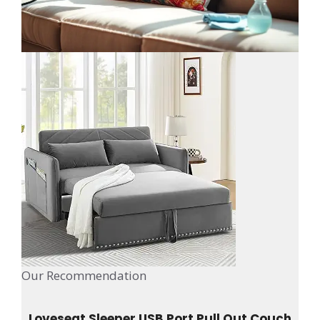
Our Recommendation
Loveseat Sleeper USB Port Pull Out Couch