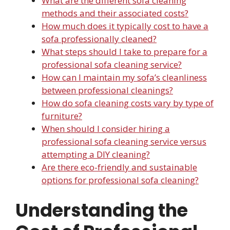
What are the different sofa cleaning
methods and their associated costs?
How much does it typically cost to have a
sofa professionally cleaned?
What steps should I take to prepare for a
professional sofa cleaning service?
How can I maintain my sofa’s cleanliness
between professional cleanings?
How do sofa cleaning costs vary by type of
furniture?
When should I consider hiring a
professional sofa cleaning service versus
attempting a DIY cleaning?
Are there eco-friendly and sustainable
options for professional sofa cleaning?
Understanding the