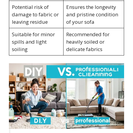
Potential risk of
Ensures the longevity
damage to fabric or
and pristine condition
leaving residue
of your sofa
Suitable for minor
Recommended for
spills and light
heavily soiled or
soiling
delicate fabrics