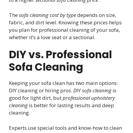
The
sofa cleaning cost by type
depends on size,
fabric, and dirt level. Knowing these prices helps
you plan for professional cleaning of your sofa,
whether it’s a love seat or a sectional.
DIY vs. Professional
Sofa Cleaning
Keeping your sofa clean has two main options:
DIY cleaning or hiring pros.
DIY sofa cleaning
is
good for light dirt, but
professional upholstery
cleaning
is better for lasting results and deep
cleaning.
Experts use special tools and know-how to clean