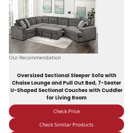
Our Recommendation
Oversized Sectional Sleeper Sofa with
Chaise Lounge and Pull Out Bed, 7-Seater
U-Shaped Sectional Couches with Cuddler
for Living Room
Check Price
Check Similar Products