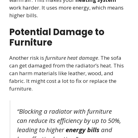
work harder. It uses more energy, which means
higher bills.
Potential Damage to
Furniture
Another risk is
furniture heat damage
. The sofa
can get damaged from the radiator’s heat. This
can harm materials like leather, wood, and
fabric. It might cost a lot to fix or replace the
furniture.
“Blocking a radiator with furniture
can reduce its efficiency by up to 50%,
leading to higher
energy bills
and