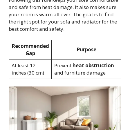
and safe from heat damage. It also makes sure
your room is warm all over. The goal is to find
the right spot for your sofa and radiator for the
best comfort and safety.
Recommended
Purpose
Gap
At least 12
Prevent
heat obstruction
inches (30 cm)
and furniture damage