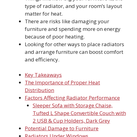
type of radiator, and your room’s layout
matter for heat.
There are risks like damaging your
furniture and spending more on energy
because of poor heating.
Looking for other ways to place radiators
and arrange furniture can boost comfort
and efficiency.
Key Takeaways
The Importance of Proper Heat
Distribution
Factors Affecting Radiator Performance
Sleeper Sofa with Storage Chaise,
Tufted L Shape Convertible Couch with
2 USB & Cup Holders, Dark Grey
Potential Damage to Furniture
Radiators Under Windows