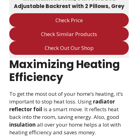
Adjustable Backrest with 2 Pillows, Grey
Check Price
Check Similar Products
Check Out Our Shop
Maximizing Heating
Efficiency
To get the most out of your home’s heating, it’s
important to stop heat loss. Using
radiator
reflector foil
is a smart move. It reflects heat
back into the room, saving energy. Also, good
insulation
all over your home helps a lot with
heating efficiency and saves money.