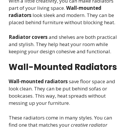
With a little creativity, you can make radiators
part of your living space.
Wall-mounted
radiators
look sleek and modern. They can be
placed behind furniture without blocking heat.
Radiator covers
and shelves are both practical
and stylish. They help heat your room while
keeping your design cohesive and functional.
Wall-Mounted Radiators
Wall-mounted radiators
save floor space and
look clean. They can be put behind sofas or
bookcases. This way, heat spreads without
messing up your furniture.
These radiators come in many styles. You can
find one that matches your
creative radiator