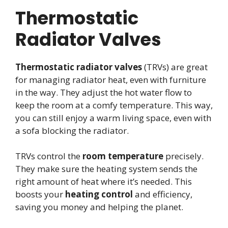
Thermostatic
Radiator Valves
Thermostatic radiator valves
(TRVs) are great
for managing radiator heat, even with furniture
in the way. They adjust the hot water flow to
keep the room at a comfy temperature. This way,
you can still enjoy a warm living space, even with
a sofa blocking the radiator.
TRVs control the
room temperature
precisely.
They make sure the heating system sends the
right amount of heat where it’s needed. This
boosts your
heating control
and efficiency,
saving you money and helping the planet.