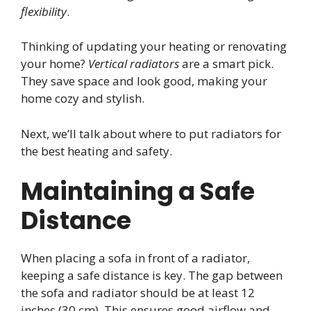
flexibility
.
Thinking of updating your heating or renovating
your home?
Vertical radiators
are a smart pick.
They save space and look good, making your
home cozy and stylish.
Next, we’ll talk about where to put radiators for
the best heating and safety.
Maintaining a Safe
Distance
When placing a sofa in front of a radiator,
keeping a safe distance is key. The gap between
the sofa and radiator should be at least 12
inches (30 cm). This ensures good airflow and