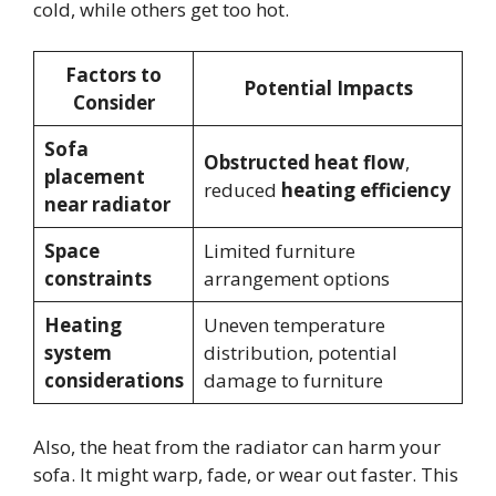
cold, while others get too hot.
Factors to
Potential Impacts
Consider
Sofa
Obstructed heat flow
,
placement
reduced
heating efficiency
near radiator
Space
Limited furniture
constraints
arrangement options
Heating
Uneven temperature
system
distribution, potential
considerations
damage to furniture
Also, the heat from the radiator can harm your
sofa. It might warp, fade, or wear out faster. This