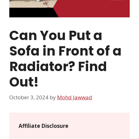
Can You Put a
Sofa in Front of a
Radiator? Find
Out!
October 3, 2024
by
Mohd Jawwad
Affiliate Disclosure