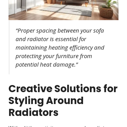
“Proper spacing between your sofa
and radiator is essential for
maintaining heating efficiency and
protecting your furniture from
potential heat damage.”
Creative Solutions for
Styling Around
Radiators