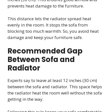
prevents heat damage to the furniture.
This distance lets the radiator spread heat
evenly in the room. It stops the sofa from
blocking too much warmth. So, you avoid heat
damage and keep your furniture safe.
Recommended Gap
Between Sofa and
Radiator
Experts say to leave at least 12 inches (30 cm)
between the sofa and radiator. This space helps
the radiator heat the room well without the sofa
getting in the way.
Following this rule keeps your sofa comfortable