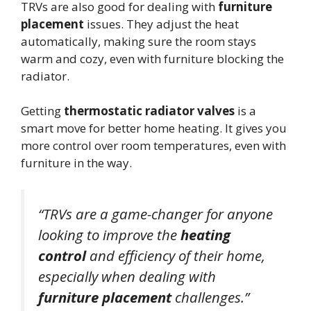
TRVs are also good for dealing with
furniture
placement
issues. They adjust the heat
automatically, making sure the room stays
warm and cozy, even with furniture blocking the
radiator.
Getting
thermostatic radiator valves
is a
smart move for better home heating. It gives you
more control over room temperatures, even with
furniture in the way.
“TRVs are a game-changer for anyone
looking to improve the
heating
control
and efficiency of their home,
especially when dealing with
furniture placement
challenges.”