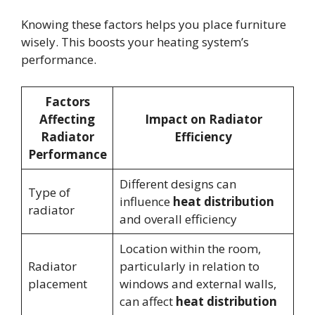
Knowing these factors helps you place furniture
wisely. This boosts your heating system’s
performance.
Factors
Affecting
Impact on Radiator
Radiator
Efficiency
Performance
Different designs can
Type of
influence
heat distribution
radiator
and overall efficiency
Location within the room,
Radiator
particularly in relation to
placement
windows and external walls,
can affect
heat distribution