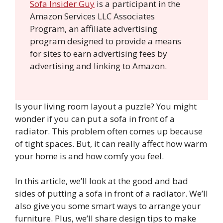
Sofa Insider Guy
is a participant in the
Amazon Services LLC Associates
Program, an affiliate advertising
program designed to provide a means
for sites to earn advertising fees by
advertising and linking to Amazon.
Is your living room layout a puzzle? You might
wonder if you can put a sofa in front of a
radiator. This problem often comes up because
of tight spaces. But, it can really affect how warm
your home is and how comfy you feel.
In this article, we’ll look at the good and bad
sides of putting a sofa in front of a radiator. We’ll
also give you some smart ways to arrange your
furniture. Plus, we’ll share design tips to make