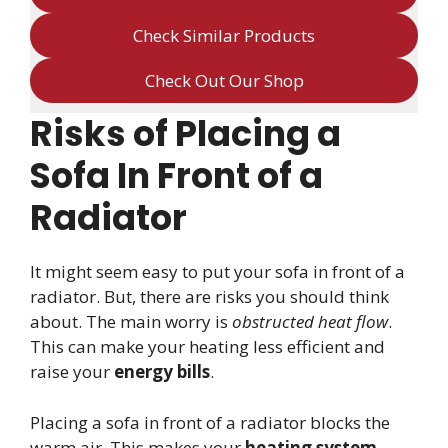
Check Similar Products
Check Out Our Shop
Risks of Placing a
Sofa In Front of a
Radiator
It might seem easy to put your sofa in front of a
radiator. But, there are risks you should think
about. The main worry is
obstructed heat flow
.
This can make your heating less efficient and
raise your
energy bills
.
Placing a sofa in front of a radiator blocks the
warm air. This makes your
heating system