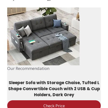
Our Recommendation
Sleeper Sofa with Storage Chaise, Tufted L
Shape Convertible Couch with 2 USB & Cup
Holders, Dark Grey
Check Price