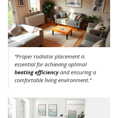
“Proper radiator placement is
essential for achieving optimal
heating efficiency
and ensuring a
comfortable living environment.”