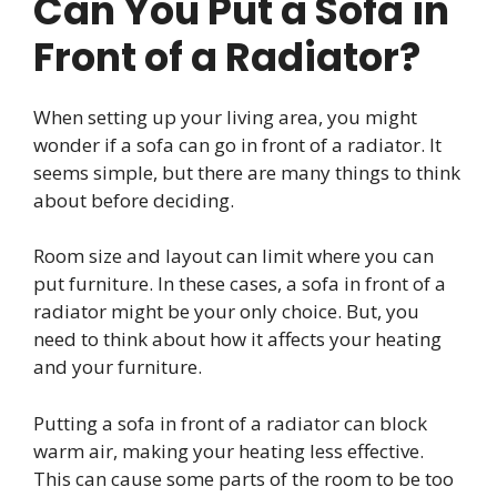
Can You Put a Sofa in
Front of a Radiator?
When setting up your living area, you might
wonder if a sofa can go in front of a radiator. It
seems simple, but there are many things to think
about before deciding.
Room size and layout can limit where you can
put furniture. In these cases, a sofa in front of a
radiator might be your only choice. But, you
need to think about how it affects your heating
and your furniture.
Putting a sofa in front of a radiator can block
warm air, making your heating less effective.
This can cause some parts of the room to be too