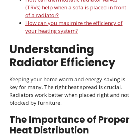
(TRVs) help when a sofa is placed in front
of a radiator?
How can you maximize the efficiency of
your heating system?
Understanding
Radiator Efficiency
Keeping your home warm and energy-saving is
key for many. The right heat spread is crucial.
Radiators work better when placed right and not
blocked by furniture.
The Importance of Proper
Heat Distribution