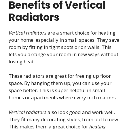
Benefits of Vertical
Radiators
Vertical radiators
are a smart choice for heating
your home, especially in small spaces. They save
room by fitting in tight spots or on walls. This
lets you arrange your room in new ways without
losing heat.
These radiators are great for freeing up floor
space. By hanging them up, you can use your
space better. This is super helpful in small
homes or apartments where every inch matters.
Vertical radiators
also look good and work well.
They fit many decorating styles, from old to new.
This makes them a great choice for
heating