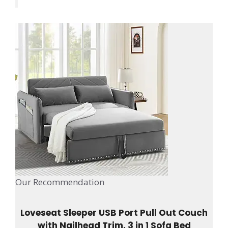
Our Recommendation
Loveseat Sleeper USB Port Pull Out Couch
with Nailhead Trim, 3 in 1 Sofa Bed