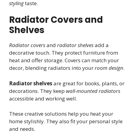
styling
taste.
Radiator Covers and
Shelves
Radiator covers
and
radiator shelves
add a
decorative touch. They protect furniture from
heat and offer storage. Covers can match your
decor, blending radiators into your
room design
.
Radiator shelves
are great for books, plants, or
decorations. They keep
wall-mounted radiators
accessible and working well.
These creative solutions help you heat your
home stylishly. They also fit your personal style
and needs.