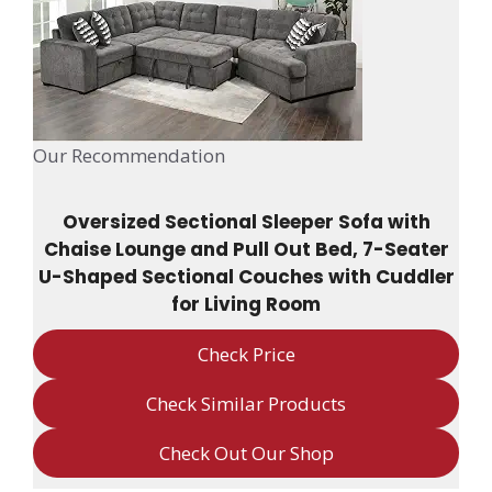
Our Recommendation
Oversized Sectional Sleeper Sofa with
Chaise Lounge and Pull Out Bed, 7-Seater
U-Shaped Sectional Couches with Cuddler
for Living Room
Check Price
Check Similar Products
Check Out Our Shop