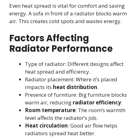
Even heat spread is vital for comfort and saving
energy. A sofa in front of a radiator blocks warm
air. This creates cold spots and wastes energy.
Factors Affecting
Radiator Performance
Type of radiator: Different designs affect
heat spread and efficiency.
Radiator placement: Where it’s placed
impacts its
heat distribution
.
Presence of furniture: Big furniture blocks
warm air, reducing
radiator efficiency
.
Room temperature
: The room’s warmth
level affects the radiator’s job.
Heat circulation
: Good air flow helps
radiators spread heat better.