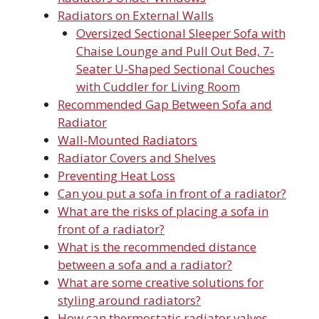
Radiators on External Walls
Oversized Sectional Sleeper Sofa with
Chaise Lounge and Pull Out Bed, 7-
Seater U-Shaped Sectional Couches
with Cuddler for Living Room
Recommended Gap Between Sofa and
Radiator
Wall-Mounted Radiators
Radiator Covers and Shelves
Preventing Heat Loss
Can you put a sofa in front of a radiator?
What are the risks of placing a sofa in
front of a radiator?
What is the recommended distance
between a sofa and a radiator?
What are some creative solutions for
styling around radiators?
How can thermostatic radiator valves