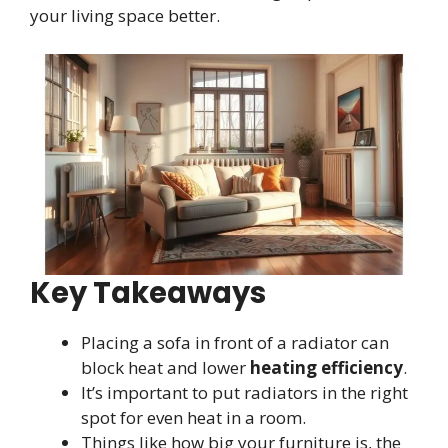
your living space better.
Key Takeaways
Placing a sofa in front of a radiator can
block heat and lower
heating efficiency
.
It’s important to put radiators in the right
spot for even heat in a room.
Things like how big your furniture is, the