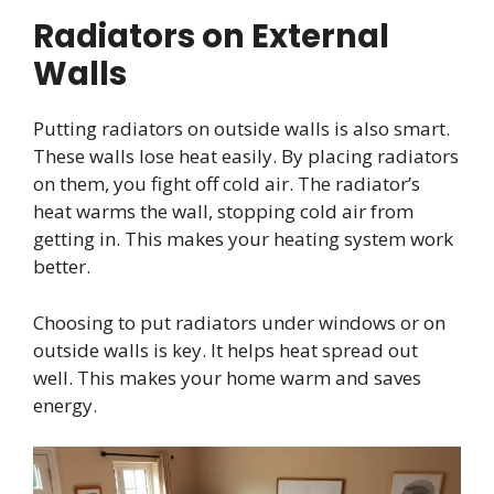
Radiators on External
Walls
Putting radiators on outside walls is also smart.
These walls lose heat easily. By placing radiators
on them, you fight off cold air. The radiator’s
heat warms the wall, stopping cold air from
getting in. This makes your heating system work
better.
Choosing to put radiators under windows or on
outside walls is key. It helps heat spread out
well. This makes your home warm and saves
energy.