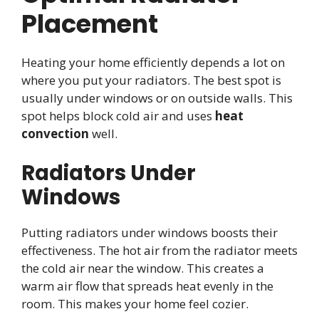
Placement
Heating your home efficiently depends a lot on
where you put your radiators. The best spot is
usually under windows or on outside walls. This
spot helps block cold air and uses
heat
convection
well.
Radiators Under
Windows
Putting radiators under windows boosts their
effectiveness. The hot air from the radiator meets
the cold air near the window. This creates a
warm air flow that spreads heat evenly in the
room. This makes your home feel cozier.