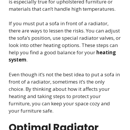
is especially true for upholstered furniture or
materials that can’t handle high temperatures.
If you must put a sofa in front of a radiator,
there are ways to lessen the risks. You can adjust
the sofa’s position, use special radiator valves, or
look into other heating options. These steps can
help you find a good balance for your
heating
system
.
Even though it’s not the best idea to put a sofa in
front of a radiator, sometimes it’s the only
choice. By thinking about how it affects your
heating and taking steps to protect your
furniture, you can keep your space cozy and
your furniture safe.
Optimal Radiator