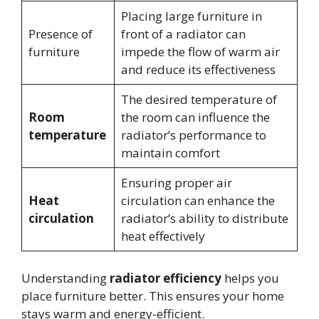
Placing large furniture in
Presence of
front of a radiator can
furniture
impede the flow of warm air
and reduce its effectiveness
The desired temperature of
Room
the room can influence the
temperature
radiator’s performance to
maintain comfort
Ensuring proper air
Heat
circulation can enhance the
circulation
radiator’s ability to distribute
heat effectively
Understanding
radiator efficiency
helps you
place furniture better. This ensures your home
stays warm and energy-efficient.