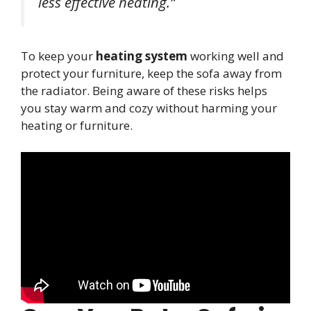
less effective heating.”
To keep your
heating system
working well and
protect your furniture, keep the sofa away from
the radiator. Being aware of these risks helps
you stay warm and cozy without harming your
heating or furniture.