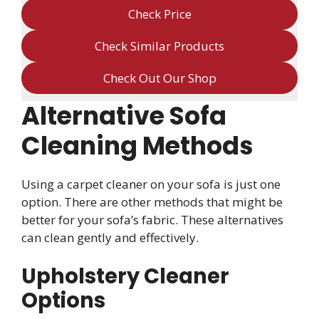
Check Price
Check Similar Products
Check Out Our Shop
Alternative Sofa
Cleaning Methods
Using a carpet cleaner on your sofa is just one
option. There are other methods that might be
better for your sofa’s fabric. These alternatives
can clean gently and effectively.
Upholstery Cleaner
Options