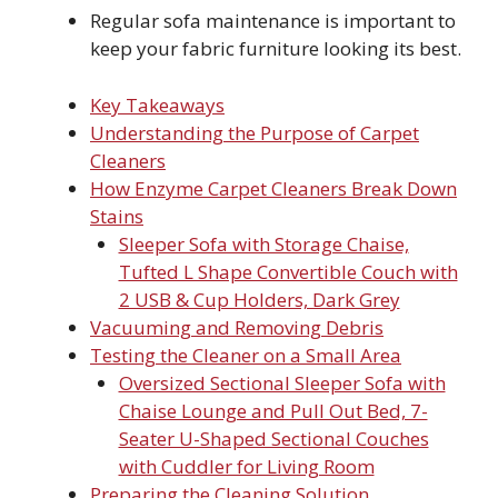
Regular sofa maintenance is important to
keep your fabric furniture looking its best.
Key Takeaways
Understanding the Purpose of Carpet
Cleaners
How Enzyme Carpet Cleaners Break Down
Stains
Sleeper Sofa with Storage Chaise,
Tufted L Shape Convertible Couch with
2 USB & Cup Holders, Dark Grey
Vacuuming and Removing Debris
Testing the Cleaner on a Small Area
Oversized Sectional Sleeper Sofa with
Chaise Lounge and Pull Out Bed, 7-
Seater U-Shaped Sectional Couches
with Cuddler for Living Room
Preparing the Cleaning Solution