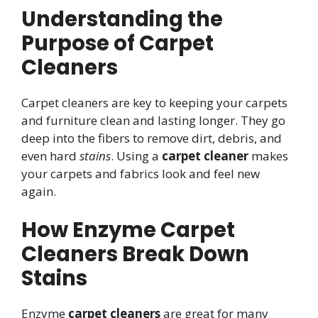
Understanding the
Purpose of Carpet
Cleaners
Carpet cleaners are key to keeping your carpets
and furniture clean and lasting longer. They go
deep into the fibers to remove dirt, debris, and
even hard
stains
. Using a
carpet cleaner
makes
your carpets and fabrics look and feel new
again.
How Enzyme Carpet
Cleaners Break Down
Stains
Enzyme
carpet cleaners
are great for many