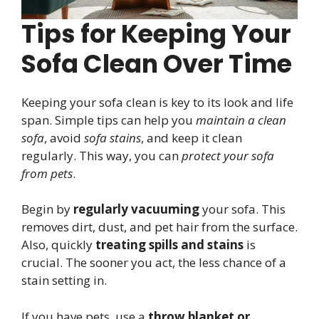
Tips for Keeping Your
Sofa Clean Over Time
Keeping your sofa clean is key to its look and life
span. Simple tips can help you
maintain a clean
sofa
, avoid
sofa stains
, and keep it clean
regularly. This way, you can
protect your sofa
from pets
.
Begin by
regularly vacuuming
your sofa. This
removes dirt, dust, and pet hair from the surface.
Also, quickly
treating spills and stains
is
crucial. The sooner you act, the less chance of a
stain setting in.
If you have pets, use a
throw blanket or