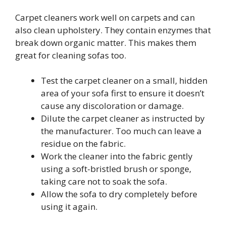
Carpet cleaners work well on carpets and can
also clean upholstery. They contain enzymes that
break down organic matter. This makes them
great for cleaning sofas too.
Test the carpet cleaner on a small, hidden
area of your sofa first to ensure it doesn’t
cause any discoloration or damage.
Dilute the carpet cleaner as instructed by
the manufacturer. Too much can leave a
residue on the fabric.
Work the cleaner into the fabric gently
using a soft-bristled brush or sponge,
taking care not to soak the sofa.
Allow the sofa to dry completely before
using it again.