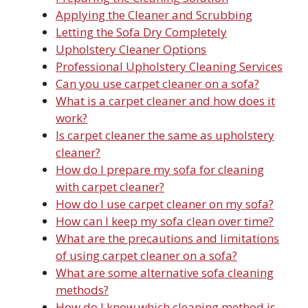
Applying the Cleaner and Scrubbing
Letting the Sofa Dry Completely
Upholstery Cleaner Options
Professional Upholstery Cleaning Services
Can you use carpet cleaner on a sofa?
What is a carpet cleaner and how does it
work?
Is carpet cleaner the same as upholstery
cleaner?
How do I prepare my sofa for cleaning
with carpet cleaner?
How do I use carpet cleaner on my sofa?
How can I keep my sofa clean over time?
What are the precautions and limitations
of using carpet cleaner on a sofa?
What are some alternative sofa cleaning
methods?
How do I know which cleaning method is