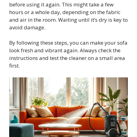
before using it again. This might take a few
hours or a whole day, depending on the fabric
and air in the room. Waiting until it’s dry is key to
avoid damage.
By following these steps, you can make your sofa
look fresh and vibrant again. Always check the
instructions and test the cleaner on a small area
first.