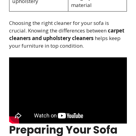
upholstery
material
Choosing the right cleaner for your sofa is
crucial. Knowing the differences between
carpet
cleaners and upholstery cleaners
helps keep
your furniture in top condition.
Preparing Your Sofa