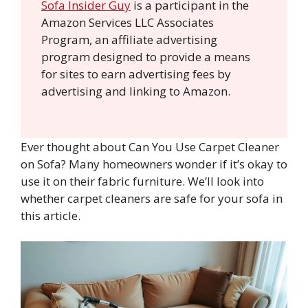
Sofa Insider Guy
is a participant in the
Amazon Services LLC Associates
Program, an affiliate advertising
program designed to provide a means
for sites to earn advertising fees by
advertising and linking to Amazon.
Ever thought about Can You Use Carpet Cleaner
on Sofa? Many homeowners wonder if it’s okay to
use it on their fabric furniture. We’ll look into
whether carpet cleaners are safe for your sofa in
this article.