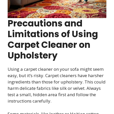
Precautions and
Limitations of Using
Carpet Cleaner on
Upholstery
Using a carpet cleaner on your sofa might seem
easy, but it’s risky. Carpet cleaners have harsher
ingredients than those for upholstery. This could
harm delicate fabrics like silk or velvet. Always
test a small, hidden area first and follow the
instructions carefully.
Some materials, like leather or Haitian cotton,