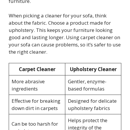
furniture.
When picking a cleaner for your sofa, think
about the fabric. Choose a product made for
upholstery. This keeps your furniture looking
good and lasting longer. Using carpet cleaner on
your sofa can cause problems, so it’s safer to use
the right cleaner.
Carpet Cleaner
Upholstery Cleaner
More abrasive
Gentler, enzyme-
ingredients
based formulas
Effective for breaking
Designed for delicate
down dirt in carpets
upholstery fabrics
Helps protect the
Can be too harsh for
integrity of the