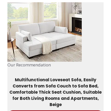
Our Recommendation
Multifunctional Loveseat Sofa, Easily
Converts from Sofa Couch to Sofa Bed,
Comfortable Thick Seat Cushion, Suitable
for Both Living Rooms and Apartments,
Beige