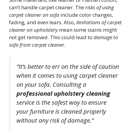
can’t handle carpet cleaner. The
risks of using
carpet cleaner on sofa
include color changes,
fading, and even tears. Also,
limitations of carpet
cleaner on upholstery
mean some stains might
not get removed. This could lead to
damage to
sofa from carpet cleaner
.
“It’s better to err on the side of caution
when it comes to using carpet cleaner
on your sofa. Consulting a
professional upholstery cleaning
service is the safest way to ensure
your furniture is cleaned properly
without any risk of damage.”