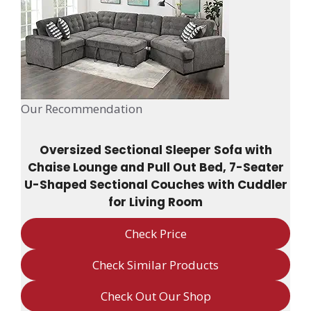
Our Recommendation
Oversized Sectional Sleeper Sofa with
Chaise Lounge and Pull Out Bed, 7-Seater
U-Shaped Sectional Couches with Cuddler
for Living Room
Check Price
Check Similar Products
Check Out Our Shop