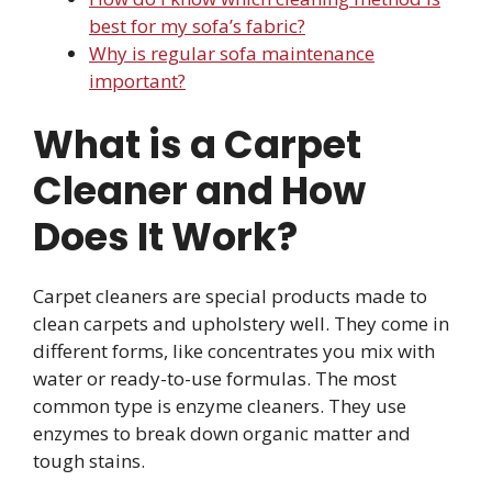
best for my sofa’s fabric?
Why is regular sofa maintenance
important?
What is a Carpet
Cleaner and How
Does It Work?
Carpet cleaners are special products made to
clean carpets and upholstery well. They come in
different forms, like concentrates you mix with
water or ready-to-use formulas. The most
common type is enzyme cleaners. They use
enzymes to break down organic matter and
tough stains.