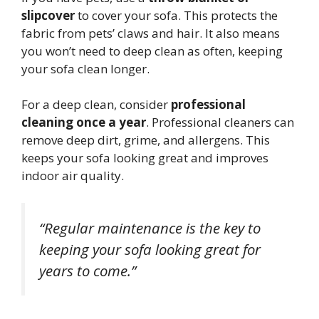
slipcover
to cover your sofa. This protects the
fabric from pets’ claws and hair. It also means
you won’t need to deep clean as often, keeping
your sofa clean longer.
For a deep clean, consider
professional
cleaning once a year
. Professional cleaners can
remove deep dirt, grime, and allergens. This
keeps your sofa looking great and improves
indoor air quality.
“Regular maintenance is the key to
keeping your sofa looking great for
years to come.”