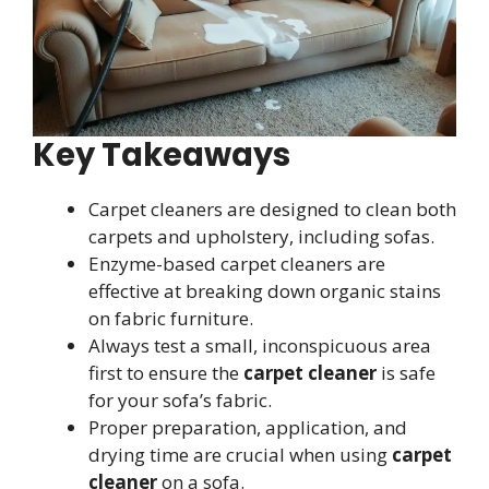
Key Takeaways
Carpet cleaners are designed to clean both
carpets and upholstery, including sofas.
Enzyme-based carpet cleaners are
effective at breaking down organic stains
on fabric furniture.
Always test a small, inconspicuous area
first to ensure the
carpet cleaner
is safe
for your sofa’s fabric.
Proper preparation, application, and
drying time are crucial when using
carpet
cleaner
on a sofa.