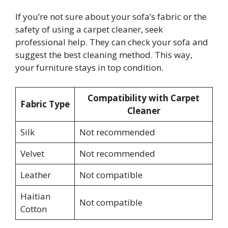
If you’re not sure about your sofa’s fabric or the
safety of using a carpet cleaner, seek
professional help. They can check your sofa and
suggest the best cleaning method. This way,
your furniture stays in top condition.
Compatibility with Carpet
Fabric Type
Cleaner
Silk
Not recommended
Velvet
Not recommended
Leather
Not compatible
Haitian
Not compatible
Cotton