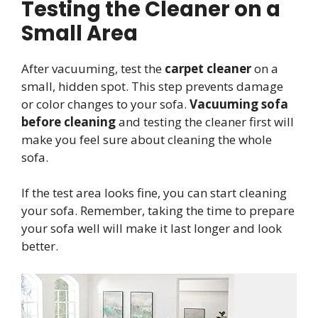
Testing the Cleaner on a
Small Area
After vacuuming, test the
carpet cleaner
on a
small, hidden spot. This step prevents damage
or color changes to your sofa.
Vacuuming sofa
before cleaning
and testing the cleaner first will
make you feel sure about cleaning the whole
sofa.
If the test area looks fine, you can start cleaning
your sofa. Remember, taking the time to prepare
your sofa well will make it last longer and look
better.