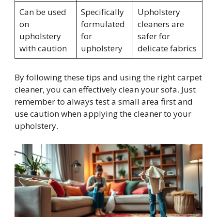
Can be used
Specifically
Upholstery
on
formulated
cleaners are
upholstery
for
safer for
with caution
upholstery
delicate fabrics
By following these tips and using the right carpet
cleaner, you can effectively clean your sofa. Just
remember to always test a small area first and
use caution when applying the cleaner to your
upholstery.