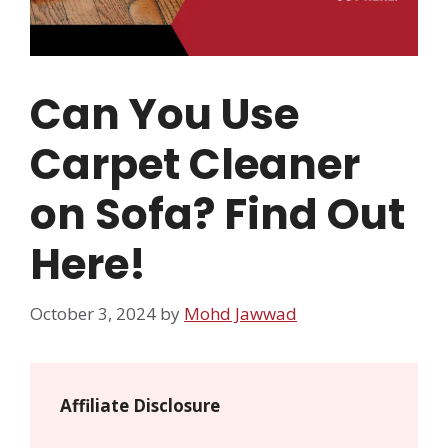
Can You Use
Carpet Cleaner
on Sofa? Find Out
Here!
October 3, 2024
by
Mohd Jawwad
Affiliate Disclosure