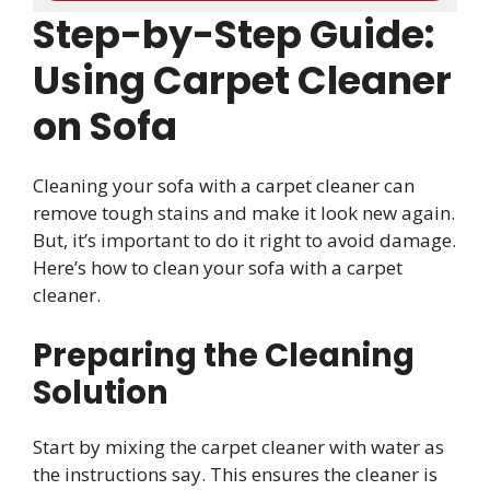
Step-by-Step Guide:
Using Carpet Cleaner
on Sofa
Cleaning your sofa with a carpet cleaner can
remove tough stains and make it look new again.
But, it’s important to do it right to avoid damage.
Here’s how to clean your sofa with a carpet
cleaner.
Preparing the Cleaning
Solution
Start by mixing the carpet cleaner with water as
the instructions say. This ensures the cleaner is