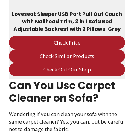
Loveseat Sleeper USB Port Pull Out Couch
with Nailhead Trim, 3 in 1 Sofa Bed
Adjustable Backrest with 2 Pillows, Grey
Check Price
Check Similar Products
Check Out Our Shop
Can You Use Carpet
Cleaner on Sofa?
Wondering if you can clean your sofa with the
same carpet cleaner? Yes, you can, but be careful
not to damage the fabric.