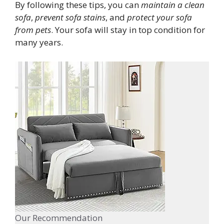
By following these tips, you can
maintain a clean
sofa
,
prevent sofa stains
, and
protect your sofa
from pets
. Your sofa will stay in top condition for
many years.
Our Recommendation