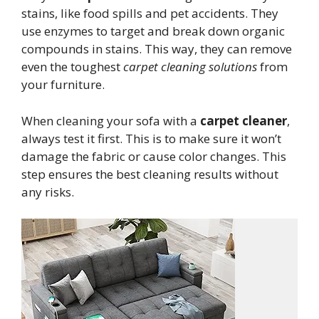
stains, like food spills and pet accidents. They
use enzymes to target and break down organic
compounds in stains. This way, they can remove
even the toughest
carpet cleaning solutions
from
your furniture.
When cleaning your sofa with a
carpet cleaner
,
always test it first. This is to make sure it won’t
damage the fabric or cause color changes. This
step ensures the best cleaning results without
any risks.