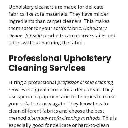
Upholstery cleaners are made for delicate
fabrics like sofa materials. They have milder
ingredients than carpet cleaners. This makes
them safer for your sofa’s fabric.
Upholstery
cleaner for sofa
products can remove stains and
odors without harming the fabric.
Professional Upholstery
Cleaning Services
Hiring a professional
professional sofa cleaning
services
is a great choice for a deep clean. They
use special equipment and techniques to make
your sofa look new again. They know how to
clean different fabrics and choose the best
method
alternative sofa cleaning methods
. This is
especially good for delicate or hard-to-clean