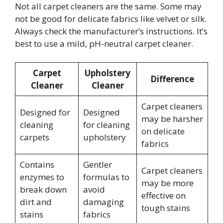
Not all carpet cleaners are the same. Some may
not be good for delicate fabrics like velvet or silk.
Always check the manufacturer’s instructions. It’s
best to use a mild, pH-neutral carpet cleaner.
Carpet
Upholstery
Difference
Cleaner
Cleaner
Carpet cleaners
Designed for
Designed
may be harsher
cleaning
for cleaning
on delicate
carpets
upholstery
fabrics
Contains
Gentler
Carpet cleaners
enzymes to
formulas to
may be more
break down
avoid
effective on
dirt and
damaging
tough stains
stains
fabrics