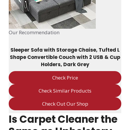
Our Recommendation
Sleeper Sofa with Storage Chaise, Tufted L
Shape Convertible Couch with 2 USB & Cup
Holders, Dark Grey
Check Price
Check Similar Products
Check Out Our Shop
Is Carpet Cleaner the