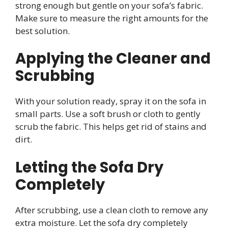
strong enough but gentle on your sofa’s fabric.
Make sure to measure the right amounts for the
best solution.
Applying the Cleaner and
Scrubbing
With your solution ready, spray it on the sofa in
small parts. Use a soft brush or cloth to gently
scrub the fabric. This helps get rid of stains and
dirt.
Letting the Sofa Dry
Completely
After scrubbing, use a clean cloth to remove any
extra moisture. Let the sofa dry completely