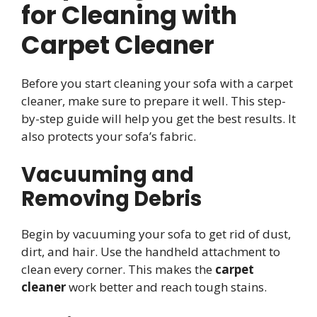
for Cleaning with
Carpet Cleaner
Before you start cleaning your sofa with a carpet
cleaner, make sure to prepare it well. This step-
by-step guide will help you get the best results. It
also protects your sofa’s fabric.
Vacuuming and
Removing Debris
Begin by vacuuming your sofa to get rid of dust,
dirt, and hair. Use the handheld attachment to
clean every corner. This makes the
carpet
cleaner
work better and reach tough stains.