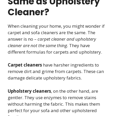
Same as Upholstery
Cleaner?
When cleaning your home, you might wonder if
carpet and sofa cleaners are the same. The
answer is no –
carpet cleaner and upholstery
cleaner are not the same thing.
They have
different formulas for carpets and upholstery.
Carpet cleaners
have harsher ingredients to
remove dirt and grime from carpets. These can
damage delicate upholstery fabrics.
Upholstery cleaners
, on the other hand, are
gentler. They use enzymes to remove stains
without harming the fabric. This makes them
perfect for your sofa and other upholstered